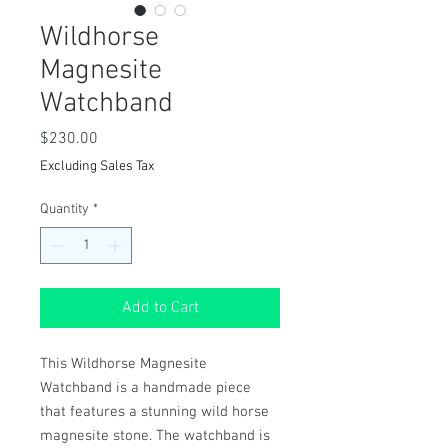
Wildhorse
Magnesite
Watchband
Price
$230.00
Excluding Sales Tax
Quantity
*
Add to Cart
This Wildhorse Magnesite
Watchband is a handmade piece
that features a stunning wild horse
magnesite stone. The watchband is