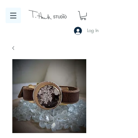
Log In