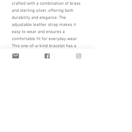
crafted with a combination of brass
and sterling silver, offering both
durability and elegance. The
adjustable leather strap makes it
easy to wear and ensures a
comfortable fit for everyday wear.
This one-of-a-kind bracelet has a
simple design that is perfect for any
occasion, making it a versatile
addition to your jewelry collection.
With its exceptional craftsmanship
and natural beauty, this watchband
is sure to become a treasured piece
for years to come.