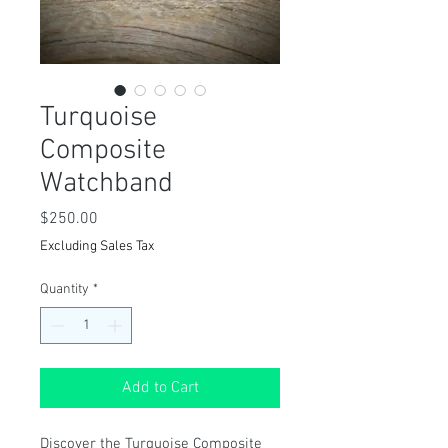
Turquoise
Composite
Watchband
Price
$250.00
Excluding Sales Tax
Quantity
*
Add to Cart
Discover the Turquoise Composite