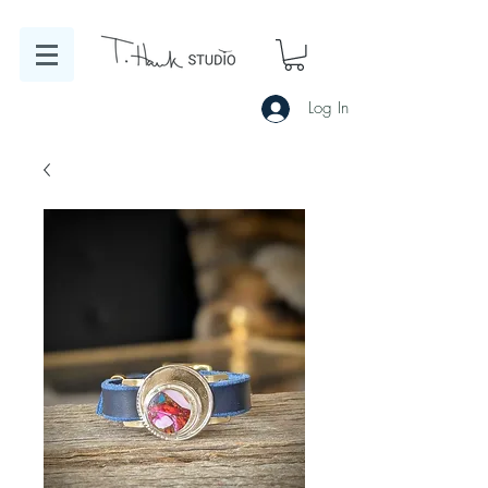
Log In