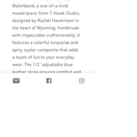
Watchband, a one-of-a-kind
masterpiece from T. Hawk Studio,
designed by Rachel Hawkinson in
the heart of Wyoming. Handmade
with impeccable craftsmanship, it
features a colorful turquoise and
spiny oyster composite that adds
a touch of fun to your everyday
wear. The 1/2" adjustable blue
leather strap ensures comfort and
style, complemented by sterling
silver circle accents and a solid
brass buckle. A handmade keeper
and jewelers brass elements add to
its refined yet sturdy design. Elevate
your accessory game with this
exceptional piece that blends
durability and elegance seamlessly.