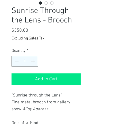
Sunrise Through
the Lens - Brooch
Price
$350.00
Excluding Sales Tax
Quantity
*
Add to Cart
"Sunrise through the Lens"
Fine metal brooch from gallery
show
Alloy Address
One-of-a-Kind