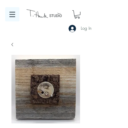
Log In