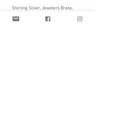
Sterling Silver, Jewelers Brass,
Lemon Quartz, White Topaz
Comes with reclaimed Wyoming
snow fence display panel
Panel measures 5.5" x 5.5"
Email:
t.hawkstudio@gmail.com
Casper, Wyoming | United States
Privacy Policy
Custom jewelry
Refund Policy