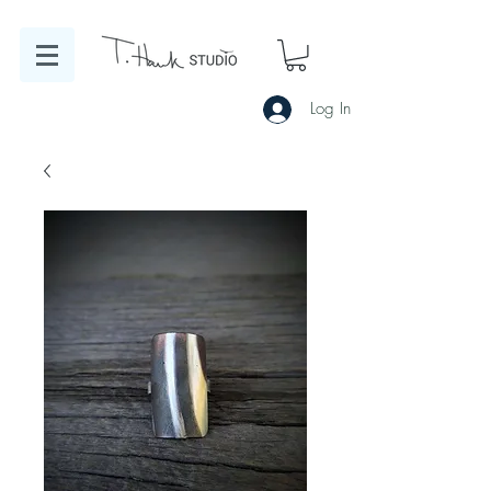
Log In