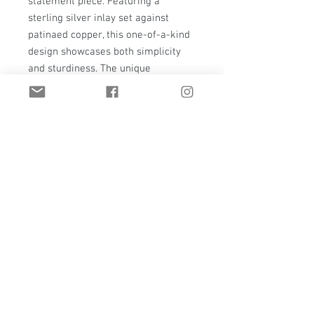
statement piece. Featuring a 
sterling silver inlay set against 
patinaed copper, this one-of-a-kind 
design showcases both simplicity 
and sturdiness. The unique 
combination of materials results in 
an oversized ring that is both stylish 
and durable, tailored perfectly for a 
size 9 fit. Make a bold statement 
with this exceptional piece of 
custom jewelry.
Email:
t.hawkstudio@gmail.com
Casper, Wyoming | United States
Privacy Policy