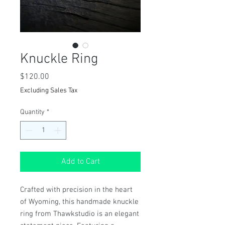
Knuckle Ring
Price
$120.00
Excluding Sales Tax
Quantity
*
Add to Cart
Crafted with precision in the heart 
of Wyoming, this handmade knuckle 
ring from Thawkstudio is an elegant 