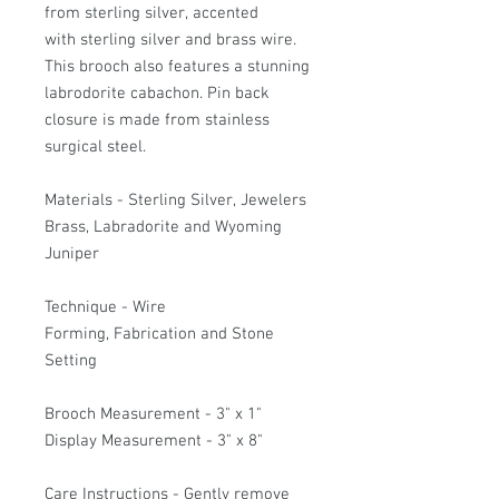
from sterling silver, accented
with sterling silver and brass wire.
This brooch also features a stunning
labrodorite cabachon. Pin back
closure is made from stainless
surgical steel.
Materials - Sterling Silver, Jewelers
Brass, Labradorite and Wyoming
Juniper
Technique - Wire
Forming, Fabrication and Stone
Setting
Brooch Measurement - 3" x 1"
Display Measurement - 3" x 8"
Care Instructions - Gently remove