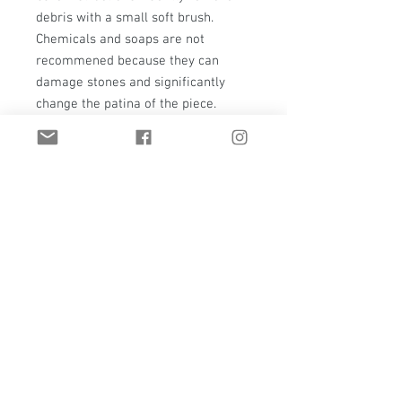
debris with a small soft brush.
Chemicals and soaps are not
recommened because they can
damage stones and significantly
change the patina of the piece.
(Please note, that metal will
naturally patina over time.)
Everything at T. Hawk Studio is a
true one-of-a-kind. If it should ever
need care, repair, or even a polish
please contact me.
Shipping - This piece will have a
hold for shipping. It will not be
available for pick-up or shipping
until the gallery show closes on
June 30, 2020. I will contact all pre-
orders as the show closes with pick-