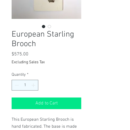
European Starling
Brooch
Price
$575.00
Excluding Sales Tax
Quantity
*
Add to Cart
This European Starling Brooch is
hand fabricated. The base is made