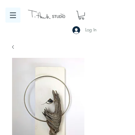
Log In