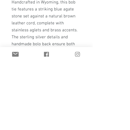
Handcrafted in Wyoming, this bob 
tie features a striking blue agate 
stone set against a natural brown 
leather cord, complete with 
stainless aglets and brass accents. 
The sterling silver details and 
handmade bolo back ensure both 
durability and sophistication. Make a 
bold statement with this handmade 
creation, perfect for adding a touch 
of class to any outfit. Experience the 
unique charm and timeless 
craftsmanship of Thawkstudio's 
custom jewelry.