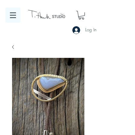
Log In