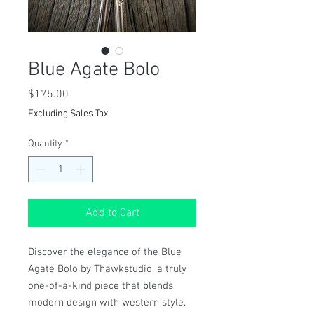
Blue Agate Bolo
Price
$175.00
Excluding Sales Tax
Quantity
*
Add to Cart
Discover the elegance of the Blue 
Agate Bolo by Thawkstudio, a truly 
one-of-a-kind piece that blends 
modern design with western style. 