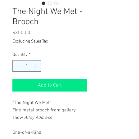
The Night We Met -
Brooch
Price
$350.00
Excluding Sales Tax
Quantity
*
Add to Cart
"The Night We Met"
Fine metal brooch from gallery
show
Alloy Address
One-of-a-Kind