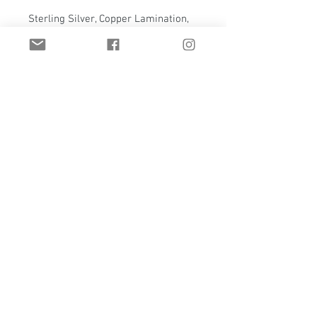
Sterling Silver, Copper Lamination,
4mm White Topaz
Comes with reclaimed Wyoming
snow fence display panel
Panel measures 5.5" x 5.5"
Email:
t.hawkstudio@gmail.com
Casper, Wyoming | United States
Privacy Policy
Custom jewelry
Refund Policy