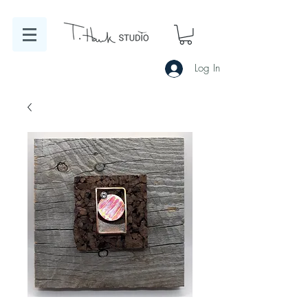
Log In