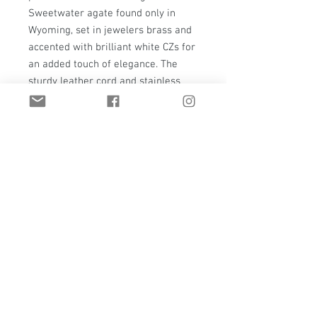
Sweetwater agate found only in
Wyoming, set in jewelers brass and
accented with brilliant white CZs for
an added touch of elegance. The
sturdy leather cord and stainless
steel tips make it perfect for any
occasion, ensuring both style and
durability. Elevate your wardrobe
with this statement bolo tie, a
timeless addition that's simple yet
sophisticated.
Email:
t.hawkstudio@gmail.com
Casper, Wyoming | United States
Privacy Policy