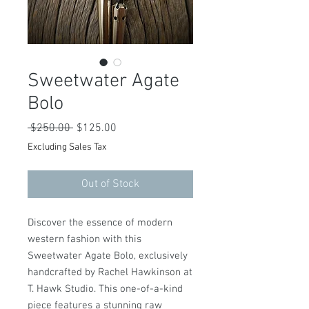
Sweetwater Agate
Bolo
Regular
Sale
 $250.00 
$125.00
Price
Price
Excluding Sales Tax
Out of Stock
Discover the essence of modern
western fashion with this
Sweetwater Agate Bolo, exclusively
handcrafted by Rachel Hawkinson at
T. Hawk Studio. This one-of-a-kind
piece features a stunning raw