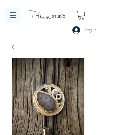
Log In