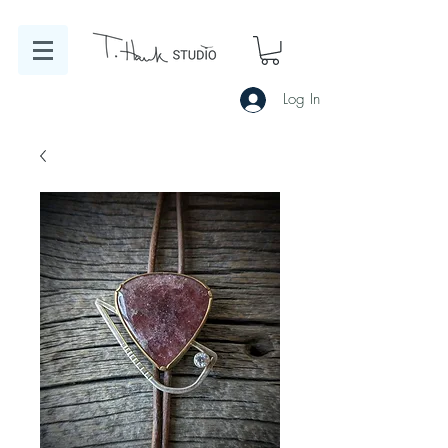
Log In