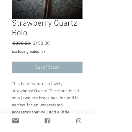
Strawberry Quartz
Bolo
Regular
Sale
 $300.00 
$150.00
Price
Price
Excluding Sales Tax
Out of Stock
This bolo features a lovely
strawberry Quartz. The stone is set
on a jewelers brass backing and is
perfect for an understated
accessory that will add a little
western flare to any outfit. The bolo
is adjustable and is hung on a