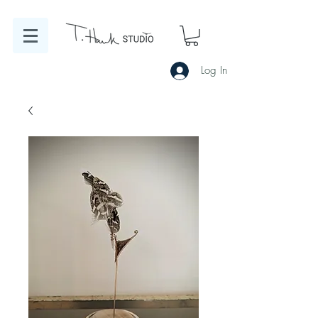
Log In