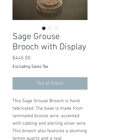
Sage Grouse
Brooch with Display
Price
$445.00
Excluding Sales Tax
Out of Stock
This Sage Grouse Brooch is hand
fabricated. The base is made from
laminated bronze wire, accented
with cabling and sterling silver wire.
This brooch also features a stunning
lemon quartz and a real