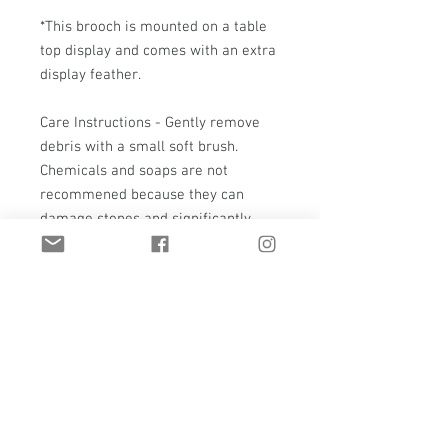
*This brooch is mounted on a table
top display and comes with an extra
display feather.
Care Instructions - Gently remove
debris with a small soft brush.
Chemicals and soaps are not
recommened because they can
damage stones and significantly
change the patina of the piece.
(Please note, that metal will
naturally patina over time.)
Everything at T. Hawk Studio is a
true one-of-a-kind. If it should ever
need care, repair, or even a polish
please contact me.
Shipping - This piece will have a