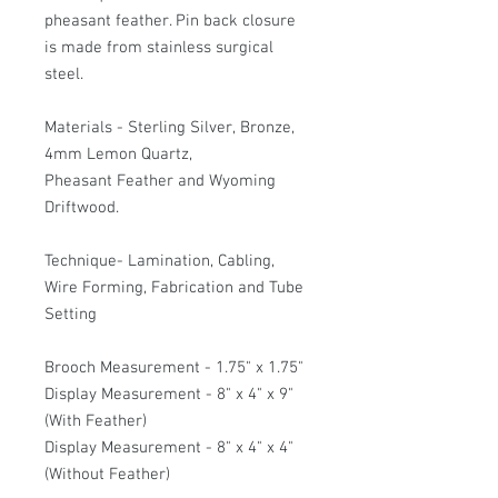
pheasant feather. Pin back closure
is made from stainless surgical
steel.
Materials - Sterling Silver, Bronze,
4mm Lemon Quartz,
Pheasant Feather and Wyoming
Driftwood.
Technique- Lamination, Cabling,
Wire Forming, Fabrication and Tube
Setting
Brooch Measurement - 1.75" x 1.75"
Display Measurement - 8" x 4" x 9"
(With Feather)
Display Measurement - 8" x 4" x 4"
(Without Feather)