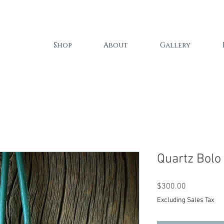
Shop
About
Gallery
Quartz Bolo
Price
$300.00
Excluding Sales Tax