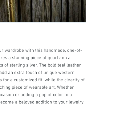
our wardrobe with this handmade, one-of-
ures a stunning piece of quartz on a
 of sterling silver. The bold teal leather
s add an extra touch of unique western
 for a customized fit, while the clearity of
tching piece of wearable art. Whether
ccasion or adding a pop of color to a
o become a beloved addition to your jewelry