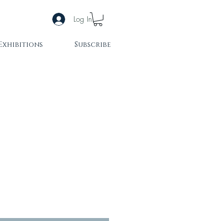
Log In
Exhibitions
Subscribe