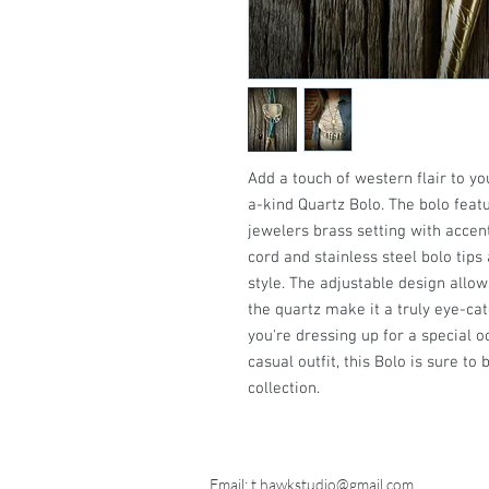
Add a touch of western flair to y
a-kind Quartz Bolo. The bolo feat
jewelers brass setting with accents
cord and stainless steel bolo tip
style. The adjustable design allows
the quartz make it a truly eye-ca
you're dressing up for a special o
casual outfit, this Bolo is sure t
collection.
Email:
t.hawkstudio@gmail.com