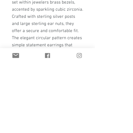
set within jewelers brass bezels,
accented by sparkling cubic zirconia.
Crafted with sterling silver posts
and large sterling ear nuts, they
offer a secure and comfortable fit.
The elegant circular pattern creates
simple statement earrings that
blend durability with refined style.
Designed for those who appreciate
custom jewelry that is both sturdy
and sophisticated, these earrings
embody T. Hawk Studio’s
commitment to quality and timeless
design.