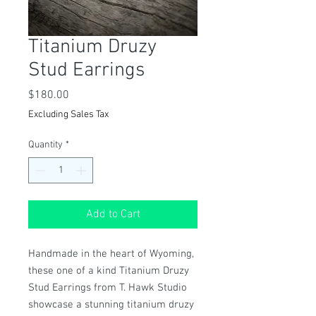
Titanium Druzy
Stud Earrings
Price
$180.00
Excluding Sales Tax
Quantity
*
Add to Cart
Handmade in the heart of Wyoming,
these one of a kind Titanium Druzy
Stud Earrings from T. Hawk Studio
showcase a stunning titanium druzy