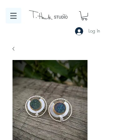
Log In